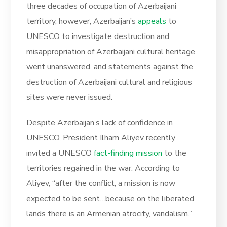
three decades of occupation of Azerbaijani
territory, however, Azerbaijan’s
appeals
to
UNESCO to investigate destruction and
misappropriation of Azerbaijani cultural heritage
went unanswered, and statements against the
destruction of Azerbaijani cultural and religious
sites were never issued.
Despite Azerbaijan’s lack of confidence in
UNESCO, President Ilham Aliyev recently
invited a UNESCO
fact-finding mission
to the
territories regained in the war. According to
Aliyev, “after the conflict, a mission is now
expected to be sent…because on the liberated
lands there is an Armenian atrocity, vandalism.”