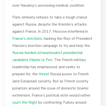
over Navalny’s worsening medical condition.
Paris similarly refuses to take a tough stance
against Russia, despite the Kremlin’s attacks
against France. In 2017, Moscow interfered in
France’s elections
, hacking the files of President
Macron’s election campaign to try and help the
Russia-funded ultranationalist presidential
candidate Marine le Pen
. The French military
leadership has emphasized, and seeks to
prepare for, the
threat
Russia poses to French
(and European) security. But as French society
polarizes around the issue of domestic Islamic
extremism, France’s political elite would rather
court the Right
by confronting Turkey around