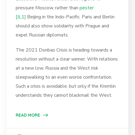
pressure Moscow, rather than
pester
[JL1]
Beijing in the Indo-Pacific. Paris and Berlin
should also show solidarity with Prague and
expel Russian diplomats.
The 2021 Donbas Crisis is heading towards a
resolution without a clear winner. With relations
at a new low, Russia and the West risk
sleepwalking to an even worse confrontation.
Such a crisis is avoidable, but only if the Kremlin
understands they cannot blackmail the West.
READ MORE