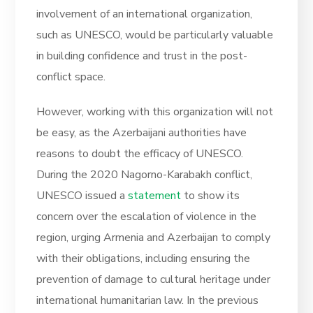
involvement of an international organization,
such as UNESCO, would be particularly valuable
in building confidence and trust in the post-
conflict space.
However, working with this organization will not
be easy, as the Azerbaijani authorities have
reasons to doubt the efficacy of UNESCO.
During the 2020 Nagorno-Karabakh conflict,
UNESCO issued a
statement
to show its
concern over the escalation of violence in the
region, urging Armenia and Azerbaijan to comply
with their obligations, including ensuring the
prevention of damage to cultural heritage under
international humanitarian law. In the previous