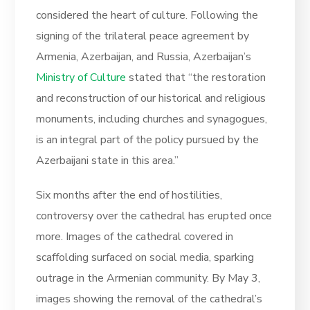
considered the heart of culture. Following the
signing of the trilateral peace agreement by
Armenia, Azerbaijan, and Russia, Azerbaijan’s
Ministry of Culture
stated that “the restoration
and reconstruction of our historical and religious
monuments, including churches and synagogues,
is an integral part of the policy pursued by the
Azerbaijani state in this area.”
Six months after the end of hostilities,
controversy over the cathedral has erupted once
more. Images of the cathedral covered in
scaffolding surfaced on social media, sparking
outrage in the Armenian community. By May 3,
images showing the removal of the cathedral’s