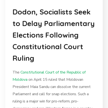
Dodon, Socialists Seek
to Delay Parliamentary
Elections Following
Constitutional Court
Ruling
The
Constitutional Court of the Republic of
Moldova
on April 15 ruled that Moldovan
President Maia Sandu can dissolve the current
Parliament and call for snap elections. Such a
ruling is a major win for pro-reform, pro-