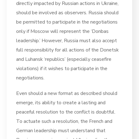
directly impacted by Russian actions in Ukraine,
should be involved as observers. Russia should
be permitted to participate in the negotiations
only if Moscow will represent the ‘Donbas
leadership.’ However, Russia must also accept
full responsibility for all actions of the Donetsk
and Luhansk ‘republics’ (especially ceasefire
violations) if it wishes to participate in the
negotiations.
Even should a new format as described should
emerge, its ability to create a lasting and
peaceful resolution to the conflict is doubtful.
To actuate such a resolution, the French and
German leadership must understand that