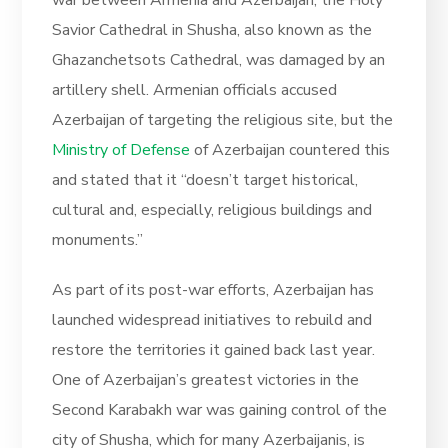
war between Armenia and Azerbaijan, the Holy
Savior Cathedral in Shusha, also known as the
Ghazanchetsots Cathedral, was damaged by an
artillery shell. Armenian officials accused
Azerbaijan of targeting the religious site, but the
Ministry of Defense
of Azerbaijan countered this
and stated that it “doesn’t target historical,
cultural and, especially, religious buildings and
monuments.”
As part of its post-war efforts, Azerbaijan has
launched widespread initiatives to rebuild and
restore the territories it gained back last year.
One of Azerbaijan’s greatest victories in the
Second Karabakh war was gaining control of the
city of Shusha, which for many Azerbaijanis, is