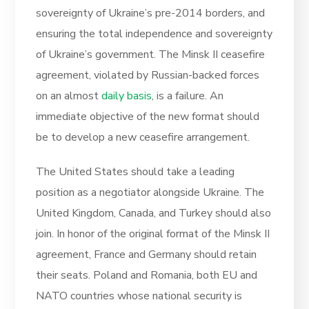
sovereignty of Ukraine’s pre-2014 borders, and
ensuring the total independence and sovereignty
of Ukraine’s government. The Minsk II ceasefire
agreement, violated by Russian-backed forces
on an almost
daily basis
, is a failure. An
immediate objective of the new format should
be to develop a new ceasefire arrangement.
The United States should take a leading
position as a negotiator alongside Ukraine. The
United Kingdom, Canada, and Turkey should also
join. In honor of the original format of the Minsk II
agreement, France and Germany should retain
their seats. Poland and Romania, both EU and
NATO countries whose national security is