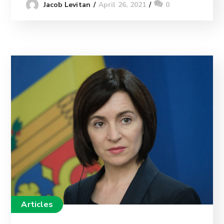
April 26, 2021
0
Jacob Levitan
Articles