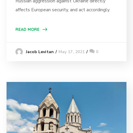
Russian aggression against Ukraine directly
affects European security, and act accordingly.
READ MORE
May 17, 2021
0
Jacob Levitan