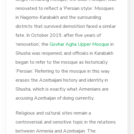
renovated to reflect a ‘Persian style.’ Mosques
in Nagorno-Karabakh and the surrounding
districts that survived demolition faced a similar
fate. In October 2019, after five years of
‘renovation’, the
Govhar Agha Upper Mosque
in
Shusha was reopened, and officials in Karabakh
began to refer to the mosque as historically
‘Persian.’ Referring to the mosque in this way
erases the Azerbaijani history and identity in
Shusha, which is exactly what Armenians are
accusing Azerbaijan of doing currently.
Religious and cultural sites remain a
controversial and sensitive topic in the relations
between Armenia and Azerbaijan. The