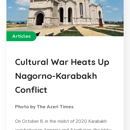
Articles
Cultural War Heats Up
Nagorno-Karabakh
Conflict
Photo by The Azeri Times
.
On October 8, in the midst of 2020 Karabakh