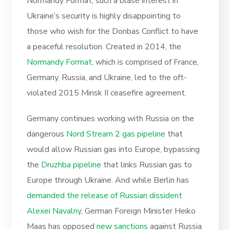
Normandy Format, such a blasé interest in
Ukraine’s security is highly disappointing to
those who wish for the Donbas Conflict to have
a peaceful resolution. Created in 2014, the
Normandy Format
, which is comprised of France,
Germany, Russia, and Ukraine, led to the oft-
violated 2015 Minsk II ceasefire agreement.
Germany continues working with Russia on the
dangerous
Nord Stream 2 gas pipeline
that
would allow Russian gas into Europe, bypassing
the
Druzhba pipeline
that links Russian gas to
Europe through Ukraine. And while Berlin has
demanded the release of Russian dissident
Alexei Navalny
, German Foreign Minister Heiko
Maas has opposed
new sanctions
against Russia