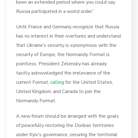
been an extended period where you could say
Russia participated in a world order.”
Until France and Germany recognize that Russia
has no interest in their overtures and understand
that Ukraine’s security is synonymous with the
security of Europe, the Normandy Format is
pointless. President Zelensky has already
tacitly acknowledged the irrelevance of the
current Format,
calling
for the United States,
United Kingdom, and Canada to join the
Normandy Format.
A new forum should be arranged with the goals
of peacefully restoring the Donbas territories
under Kyiv’s governance, securing the territorial