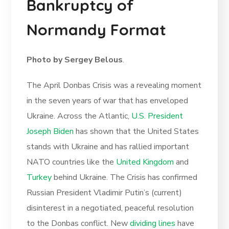
Bankruptcy of
Normandy Format
Photo by Sergey Belous
.
The April Donbas Crisis was a revealing moment
in the seven years of war that has enveloped
Ukraine. Across the Atlantic,
U.S. President
Joseph Biden
has shown that the United States
stands with Ukraine and has rallied important
NATO countries like the
United Kingdom
and
Turkey
behind Ukraine. The Crisis has confirmed
Russian President Vladimir Putin’s (current)
disinterest in a negotiated, peaceful resolution
to the Donbas conflict. New
dividing lines
have