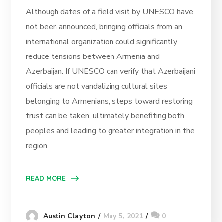
Although dates of a field visit by UNESCO have
not been announced, bringing officials from an
international organization could significantly
reduce tensions between Armenia and
Azerbaijan. If UNESCO can verify that Azerbaijani
officials are not vandalizing cultural sites
belonging to Armenians, steps toward restoring
trust can be taken, ultimately benefiting both
peoples and leading to greater integration in the
region.
READ MORE
May 5, 2021
0
Austin Clayton