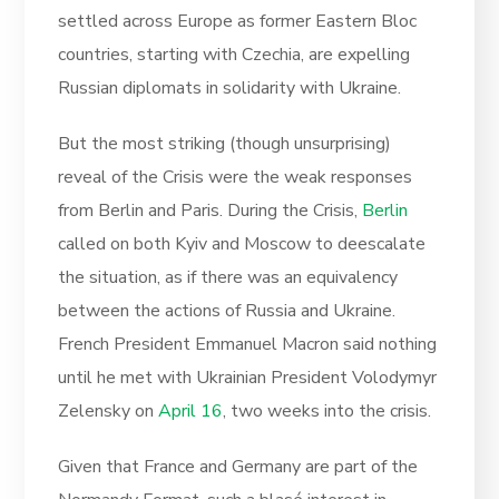
settled across Europe as former Eastern Bloc
countries, starting with Czechia, are expelling
Russian diplomats in solidarity with Ukraine.
But the most striking (though unsurprising)
reveal of the Crisis were the weak responses
from Berlin and Paris. During the Crisis,
Berlin
called on both Kyiv and Moscow to deescalate
the situation, as if there was an equivalency
between the actions of Russia and Ukraine.
French President Emmanuel Macron said nothing
until he met with Ukrainian President Volodymyr
Zelensky on
April 16
, two weeks into the crisis.
Given that France and Germany are part of the