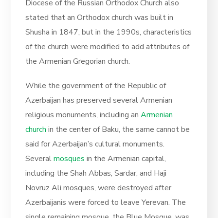
Diocese of the Russian Orthodox Church also
stated that an Orthodox church was built in
Shusha in 1847, but in the 1990s, characteristics
of the church were modified to add attributes of
the Armenian Gregorian church.
While the government of the Republic of
Azerbaijan has preserved several Armenian
religious monuments, including an
Armenian
church
in the center of Baku, the same cannot be
said for Azerbaijan’s cultural monuments.
Several
mosques
in the Armenian capital,
including the Shah Abbas, Sardar, and Haji
Novruz Ali mosques, were destroyed after
Azerbaijanis were forced to leave Yerevan. The
single remaining mosque, the Blue Mosque, was