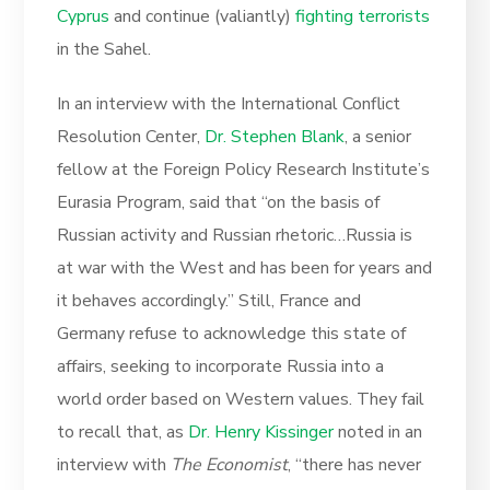
Cyprus
and continue (valiantly)
fighting terrorists
in the Sahel.
In an interview with the International Conflict
Resolution Center,
Dr. Stephen Blank
, a senior
fellow at the Foreign Policy Research Institute’s
Eurasia Program, said that “on the basis of
Russian activity and Russian rhetoric…Russia is
at war with the West and has been for years and
it behaves accordingly.” Still, France and
Germany refuse to acknowledge this state of
affairs, seeking to incorporate Russia into a
world order based on Western values. They fail
to recall that, as
Dr. Henry Kissinger
noted in an
interview with
The Economist
, “there has never