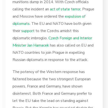
munitions dump in 2014. With Czech officials
calling the incident an
act of state terror
, Prague
and Moscow have ordered the
expulsion of
diplomats
. The EU and NATO have both given
their
support
to the Czechs amidst this
diplomatic imbroglio.
Czech Foreign and Interior
Minister Jan Hamacek
has also called on EU and
NATO countries to join Prague in expelling
Russian diplomats in response to the attack.
The potency of the Western response has
faltered because the two strongest European
powers, France and Germany, have shown
disinterest. Both France and Germany prefer to
let the EU take the lead on standing against
Russia. But the Kremlin has revealed disdain for