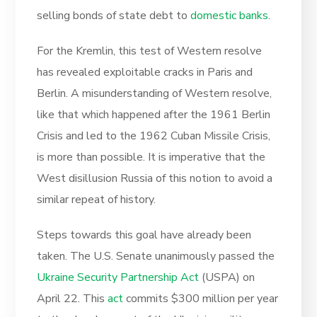
selling bonds of state debt to
domestic banks
.
For the Kremlin, this test of Western resolve
has revealed exploitable cracks in Paris and
Berlin. A misunderstanding of Western resolve,
like that which happened after the 1961 Berlin
Crisis and led to the 1962 Cuban Missile Crisis,
is more than possible. It is imperative that the
West disillusion Russia of this notion to avoid a
similar repeat of history.
Steps towards this goal have already been
taken. The U.S. Senate unanimously passed the
Ukraine Security Partnership Act
(USPA) on
April 22. This
act
commits $300 million per year