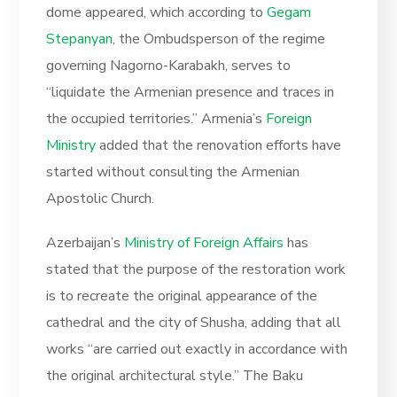
dome appeared, which according to
Gegam
Stepanyan
, the Ombudsperson of the regime
governing Nagorno-Karabakh, serves to
“liquidate the Armenian presence and traces in
the occupied territories.” Armenia’s
Foreign
Ministry
added that the renovation efforts have
started without consulting the Armenian
Apostolic Church.
Azerbaijan’s
Ministry of Foreign Affairs
has
stated that the purpose of the restoration work
is to recreate the original appearance of the
cathedral and the city of Shusha, adding that all
works “are carried out exactly in accordance with
the original architectural style.” The Baku