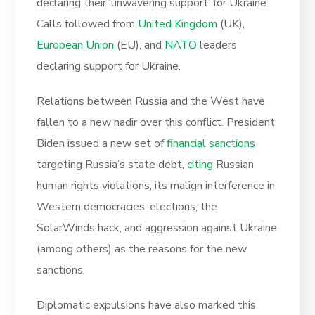
declaring their ‘unwavering support’ for Ukraine.
Calls followed from
United Kingdom
(UK),
European Union
(EU), and
NATO
leaders
declaring support for Ukraine.
Relations between Russia and the West have
fallen to a new nadir over this conflict. President
Biden issued a new set of
financial sanctions
targeting Russia’s state debt,
citing
Russian
human rights violations, its malign interference in
Western democracies’ elections, the
SolarWinds hack, and aggression against Ukraine
(among others) as the reasons for the new
sanctions.
Diplomatic expulsions have also marked this