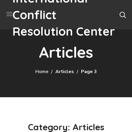
Conflict
Resolution Center
Articles
Home
Articles
Page 3
Category: Articles