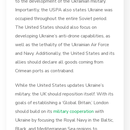
to the development of the Ukrainian military.
Importantly, the USPA also states Ukraine was
occupied throughout the entire Soviet period.
The United States should also focus on
developing Ukraine’s anti-drone capabilities, as
well as the lethality of the Ukrainian Air Force
and Navy. Additionally, the United States and its
allies should declare all goods coming from
Crimean ports as contraband.
While the United States updates Ukraine’s
military, the UK should reposition itself. With its
goals of establishing a ‘Global Britain,’ London
should build on its
military cooperation
with
Ukraine by focusing the Royal Navy in the Baltic,
Black, and Mediterranean Sea regions to