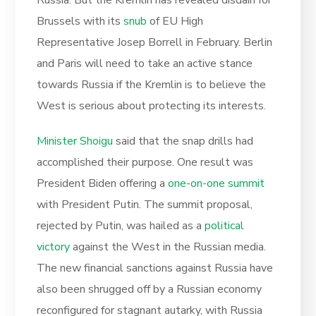
Brussels with its
snub
of EU High
Representative Josep Borrell in February. Berlin
and Paris will need to take an active stance
towards Russia if the Kremlin is to believe the
West is serious about protecting its interests.
Minister Shoigu
said that the snap drills had
accomplished their purpose. One result was
President Biden offering a
one-on-one summit
with President Putin. The summit proposal,
rejected by Putin, was hailed as a
political
victory
against the West in the Russian media.
The new financial sanctions against Russia have
also been shrugged off by a Russian economy
reconfigured for stagnant autarky, with Russia