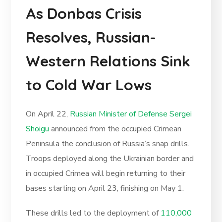
As Donbas Crisis
Resolves, Russian-
Western Relations Sink
to Cold War Lows
On April 22,
Russian Minister of Defense Sergei
Shoigu
announced from the occupied Crimean
Peninsula the conclusion of Russia’s snap drills.
Troops deployed along the Ukrainian border and
in occupied Crimea will begin returning to their
bases starting on April 23, finishing on May 1.
These drills led to the deployment of
110,000