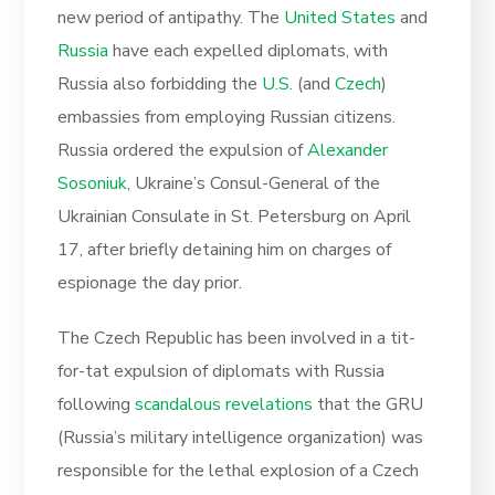
new period of antipathy. The
United States
and
Russia
have each expelled diplomats, with
Russia also forbidding the
U.S.
(and
Czech
)
embassies from employing Russian citizens.
Russia ordered the expulsion of
Alexander
Sosoniuk
, Ukraine’s Consul-General of the
Ukrainian Consulate in St. Petersburg on April
17, after briefly detaining him on charges of
espionage the day prior.
The Czech Republic has been involved in a tit-
for-tat expulsion of diplomats with Russia
following
scandalous revelations
that the GRU
(Russia’s military intelligence organization) was
responsible for the lethal explosion of a Czech