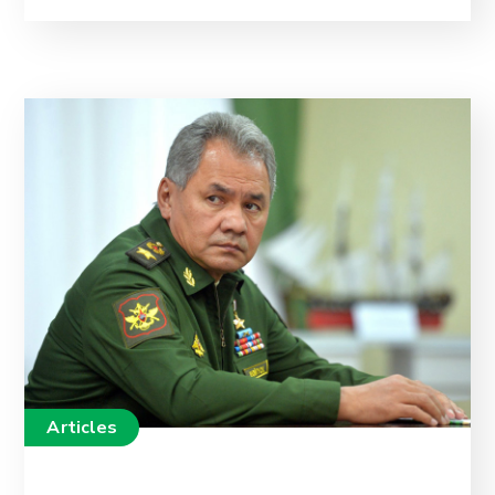
Articles