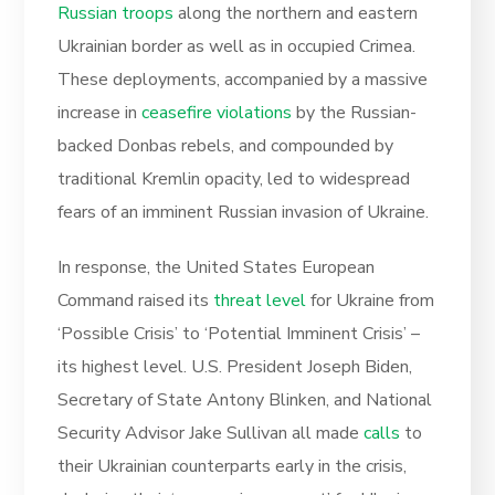
Russian troops
along the northern and eastern
Ukrainian border as well as in occupied Crimea.
These deployments, accompanied by a massive
increase in
ceasefire violations
by the Russian-
backed Donbas rebels, and compounded by
traditional Kremlin opacity, led to widespread
fears of an imminent Russian invasion of Ukraine.
In response, the United States European
Command raised its
threat level
for Ukraine from
‘Possible Crisis’ to ‘Potential Imminent Crisis’ –
its highest level. U.S. President Joseph Biden,
Secretary of State Antony Blinken, and National
Security Advisor Jake Sullivan all made
calls
to
their Ukrainian counterparts early in the crisis,