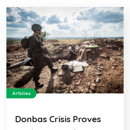
Articles
Donbas Crisis Proves