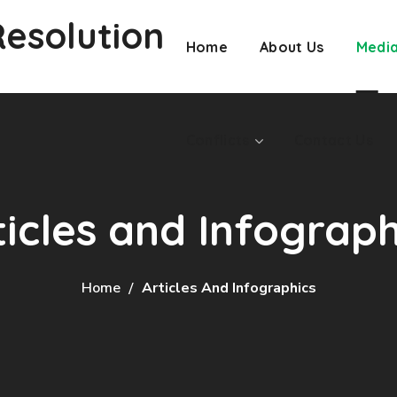
Resolution
Conflicts
Contact Us
Home
About Us
Medi
Conflicts
Contact Us
ticles and Infograph
Home
Articles And Infographics