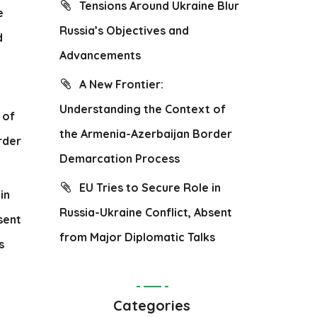
Tensions Around Ukraine Blur
e
Russia’s Objectives and
d
Advancements
A New Frontier:
Understanding the Context of
 of
the Armenia-Azerbaijan Border
rder
Demarcation Process
EU Tries to Secure Role in
in
Russia-Ukraine Conflict, Absent
sent
from Major Diplomatic Talks
s
Categories