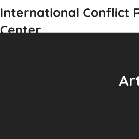
International Conflict 
Center
Ar