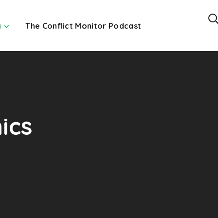
a
The Conflict Monitor Podcast
ics