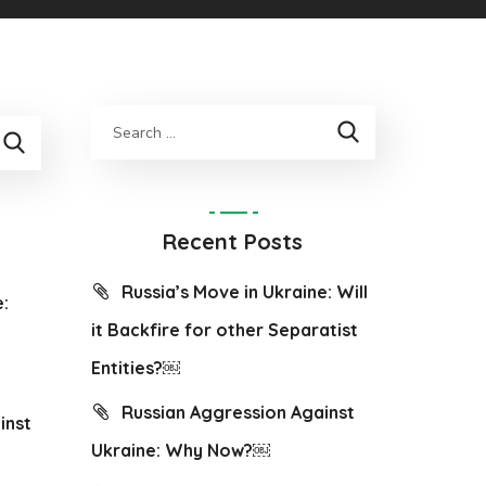
Recent Posts
Russia’s Move in Ukraine: Will
e:
it Backfire for other Separatist
Entities?￼
Russian Aggression Against
inst
Ukraine: Why Now?￼