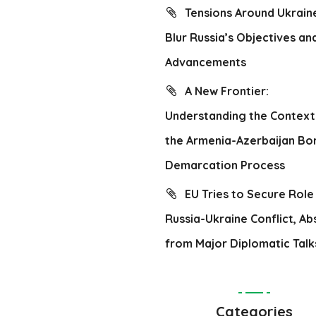
Tensions Around Ukrain
Blur Russia’s Objectives an
Advancements
A New Frontier:
Understanding the Context
the Armenia-Azerbaijan Bo
Demarcation Process
EU Tries to Secure Role 
Russia-Ukraine Conflict, Ab
from Major Diplomatic Talk
Categories