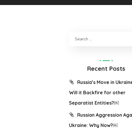
Recent Posts
Russia’s Move in Ukrain
Will it Backfire for other
Separatist Entities?￼
Russian Aggression Aga
Ukraine: Why Now?￼