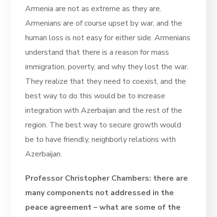
Armenia are not as extreme as they are.
Armenians are of course upset by war, and the
human loss is not easy for either side. Armenians
understand that there is a reason for mass
immigration, poverty, and why they lost the war.
They realize that they need to coexist, and the
best way to do this would be to increase
integration with Azerbaijan and the rest of the
region. The best way to secure growth would
be to have friendly, neighborly relations with
Azerbaijan.
Professor Christopher Chambers: there are
many components not addressed in the
peace agreement – what are some of the