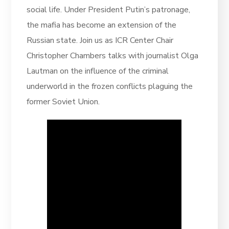
social life. Under President Putin’s patronage,
the mafia has become an extension of the
Russian state. Join us as ICR Center Chair
Christopher Chambers talks with journalist Olga
Lautman on the influence of the criminal
underworld in the frozen conflicts plaguing the
former Soviet Union.