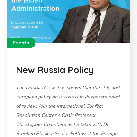
Events
New Russia Policy
The Donbas Crisis has shown that the U.S. and
European policy on Russia is in desperate need
of review. Join the International Conflict
Resolution Center’s Chair Professor
Chirstopher Chambers as he talks with Dr.
Stephen Blank, a Senior Fellow at the Foreign