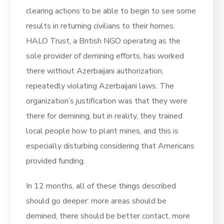
clearing actions to be able to begin to see some
results in returning civilians to their homes.
HALO Trust, a British NGO operating as the
sole provider of demining efforts, has worked
there without Azerbaijani authorization,
repeatedly violating Azerbaijani laws. The
organization’s justification was that they were
there for demining, but in reality, they trained
local people how to plant mines, and this is
especially disturbing considering that Americans
provided funding.
In 12 months, all of these things described
should go deeper: more areas should be
demined, there should be better contact, more