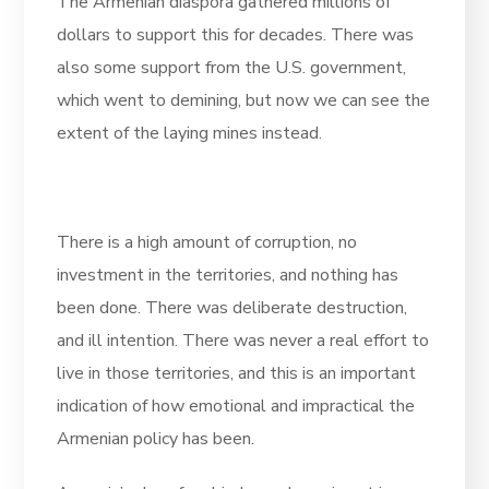
The Armenian diaspora gathered millions of
dollars to support this for decades. There was
also some support from the U.S. government,
which went to demining, but now we can see the
extent of the laying mines instead.
There is a high amount of corruption, no
investment in the territories, and nothing has
been done. There was deliberate destruction,
and ill intention. There was never a real effort to
live in those territories, and this is an important
indication of how emotional and impractical the
Armenian policy has been.