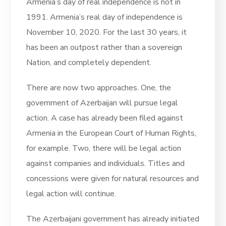
Armenia’s day of real independence is not in
1991. Armenia’s real day of independence is
November 10, 2020. For the last 30 years, it
has been an outpost rather than a sovereign
Nation, and completely dependent.
There are now two approaches. One, the
government of Azerbaijan will pursue legal
action. A case has already been filed against
Armenia in the European Court of Human Rights,
for example. Two, there will be legal action
against companies and individuals. Titles and
concessions were given for natural resources and
legal action will continue.
The Azerbaijani government has already initiated