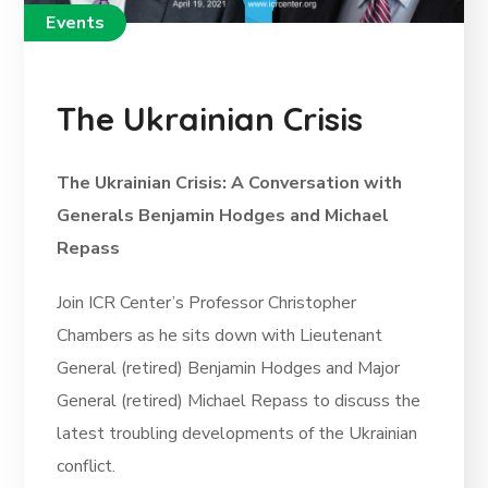
Events
The Ukrainian Crisis
The Ukrainian Crisis: A Conversation with
Generals Benjamin Hodges and Michael
Repass
Join ICR Center’s Professor Christopher
Chambers as he sits down with Lieutenant
General (retired) Benjamin Hodges and Major
General (retired) Michael Repass to discuss the
latest troubling developments of the Ukrainian
conflict.