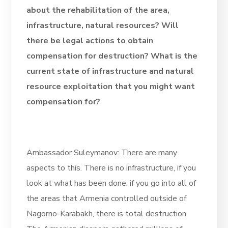
about the rehabilitation of the area,
infrastructure, natural resources? Will
there be legal actions to obtain
compensation for destruction? What is the
current state of infrastructure and natural
resource exploitation that you might want
compensation for?
Ambassador Suleymanov: There are many
aspects to this. There is no infrastructure, if you
look at what has been done, if you go into all of
the areas that Armenia controlled outside of
Nagorno-Karabakh, there is total destruction.