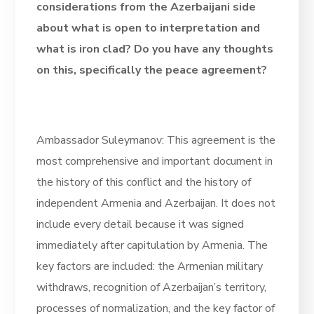
considerations from the Azerbaijani side
about what is open to interpretation and
what is iron clad? Do you have any thoughts
on this, specifically the peace agreement?
Ambassador Suleymanov: This agreement is the
most comprehensive and important document in
the history of this conflict and the history of
independent Armenia and Azerbaijan. It does not
include every detail because it was signed
immediately after capitulation by Armenia. The
key factors are included: the Armenian military
withdraws, recognition of Azerbaijan’s territory,
processes of normalization, and the key factor of