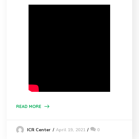
READ MORE
April 19, 2021
0
ICR Center