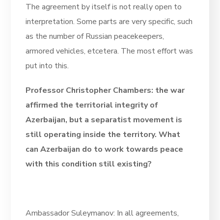
The agreement by itself is not really open to
interpretation. Some parts are very specific, such
as the number of Russian peacekeepers,
armored vehicles, etcetera. The most effort was
put into this.
Professor Christopher Chambers: the war
affirmed the territorial integrity of
Azerbaijan, but a separatist movement is
still operating inside the territory. What
can Azerbaijan do to work towards peace
with this condition still existing?
Ambassador Suleymanov: In all agreements,