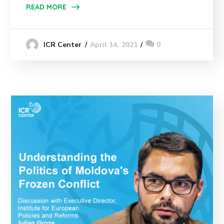
READ MORE
April 14, 2021
0
ICR Center