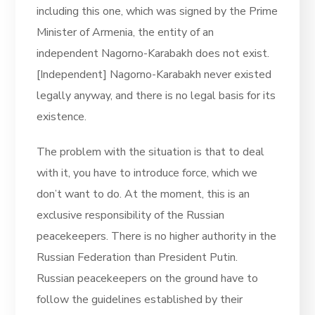
including this one, which was signed by the Prime
Minister of Armenia, the entity of an
independent Nagorno-Karabakh does not exist.
[Independent] Nagorno-Karabakh never existed
legally anyway, and there is no legal basis for its
existence.
The problem with the situation is that to deal
with it, you have to introduce force, which we
don’t want to do. At the moment, this is an
exclusive responsibility of the Russian
peacekeepers. There is no higher authority in the
Russian Federation than President Putin.
Russian peacekeepers on the ground have to
follow the guidelines established by their