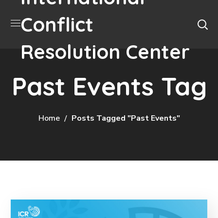
Conflict
Resolution Center
Past Events Tag
Home
Posts Tagged "Past Events"