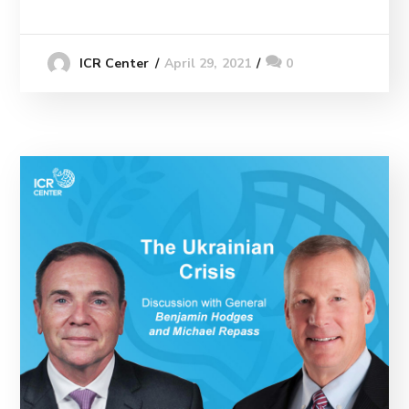
April 29, 2021
0
ICR Center