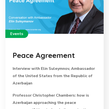
Events
Peace Agreement
Interview with Elin Suleymnov, Ambassador
of the United States from the Republic of
Azerbaijan
Professor Christopher Chambers: how is
Azerbaijan approaching the peace