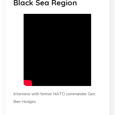
Black Sea Region
Interview with former NATO commander Gen.
Ben Hodges