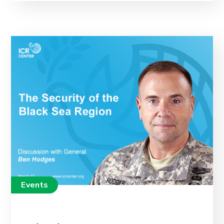
Events