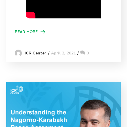
READ MORE
April 2, 2021
0
ICR Center