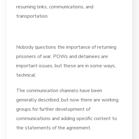
resuming links, communications, and
transportation.
Nobody questions the importance of returning
prisoners of war. POWs and detainees are
important issues, but these are in some ways,
technical.
The communication channels have been
generally described, but now there are working
groups for further development of
communications and adding specific content to
the statements of the agreement.