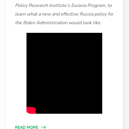
Policy Research Institute’s Eurasia Program, to
learn what a new and effective Russia policy for
the Biden Administration would look like.
READ MORE