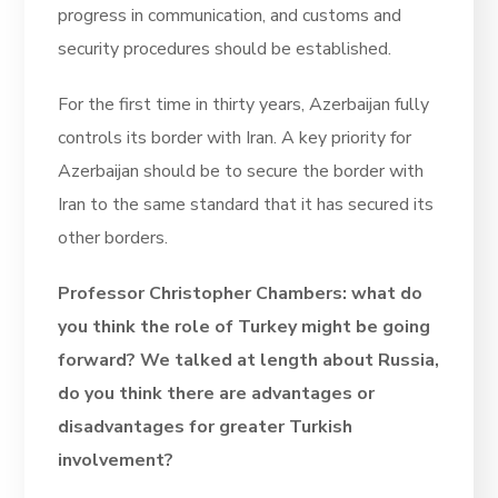
progress in communication, and customs and
security procedures should be established.
For the first time in thirty years, Azerbaijan fully
controls its border with Iran. A key priority for
Azerbaijan should be to secure the border with
Iran to the same standard that it has secured its
other borders.
Professor Christopher Chambers: what do
you think the role of Turkey might be going
forward? We talked at length about Russia,
do you think there are advantages or
disadvantages for greater Turkish
involvement?