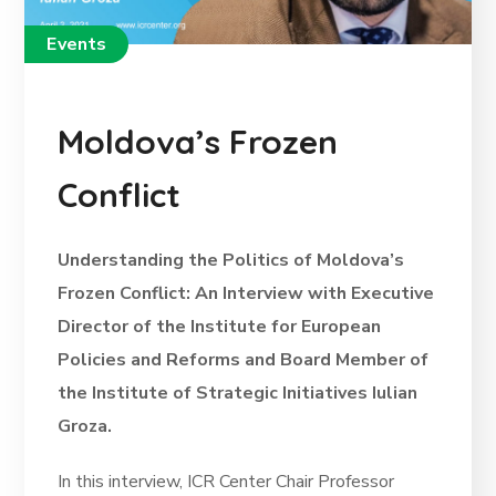
Events
Moldova’s Frozen
Conflict
Understanding the Politics of Moldova’s
Frozen Conflict: An Interview with Executive
Director of the Institute for European
Policies and Reforms and Board Member of
the Institute of Strategic Initiatives Iulian
Groza.
In this interview, ICR Center Chair Professor