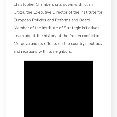
Christopher Chambers sits down with Iulian
Groza, the Executive Director of the Institute for
European Policies and Reforms and Board
Member of the Institute of Strategic Initiatives.
Learn about the history of the frozen conflict in
Moldova and its effects on the country’s politics
and relations with its neighbors.