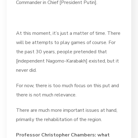
Commander in Chief [President Putin].
At this moment, it’s just a matter of time. There
will be attempts to play games of course. For
the past 30 years, people pretended that
[independent Nagorno-Karabakh] existed, but it
never did.
For now, there is too much focus on this put and
there is not much relevance.
There are much more important issues at hand,
primarily the rehabilitation of the region.
Professor Christopher Chambers: what