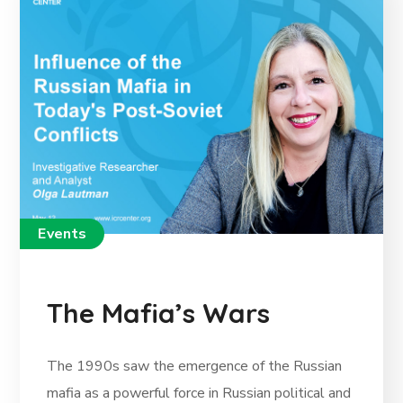
Events
The Mafia’s Wars
The 1990s saw the emergence of the Russian
mafia as a powerful force in Russian political and