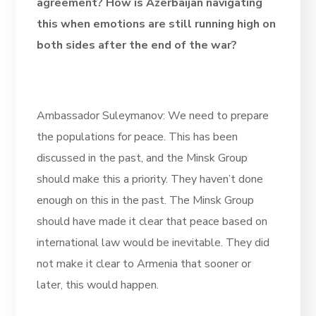
agreement? How is Azerbaijan navigating
this when emotions are still running high on
both sides after the end of the war?
Ambassador Suleymanov: We need to prepare
the populations for peace. This has been
discussed in the past, and the Minsk Group
should make this a priority. They haven’t done
enough on this in the past. The Minsk Group
should have made it clear that peace based on
international law would be inevitable. They did
not make it clear to Armenia that sooner or
later, this would happen.