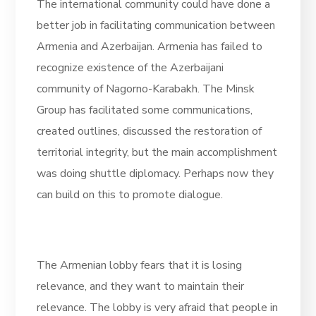
The international community could have done a
better job in facilitating communication between
Armenia and Azerbaijan. Armenia has failed to
recognize existence of the Azerbaijani
community of Nagorno-Karabakh. The Minsk
Group has facilitated some communications,
created outlines, discussed the restoration of
territorial integrity, but the main accomplishment
was doing shuttle diplomacy. Perhaps now they
can build on this to promote dialogue.
The Armenian lobby fears that it is losing
relevance, and they want to maintain their
relevance. The lobby is very afraid that people in