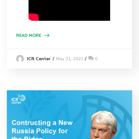
READ MORE
May 21, 2021
0
ICR Center