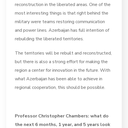
reconstruction in the liberated areas. One of the
most interesting things is that right behind the
military were teams restoring communication
and power lines. Azerbaijan has full intention of
rebuilding the liberated territories.
The territories will be rebuilt and reconstructed,
but there is also a strong effort for making the
region a center for innovation in the future. With
what Azerbaijan has been able to achieve in
regional cooperation, this should be possible.
Professor Christopher Chambers: what do
the next 6 months, 1 year, and 5 years look