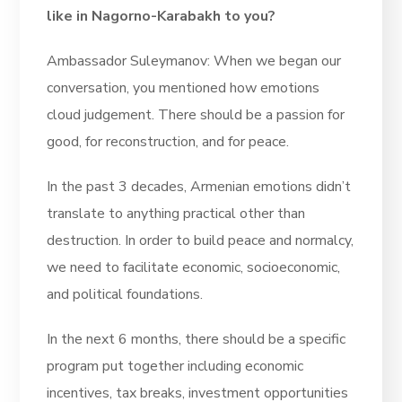
like in Nagorno-Karabakh to you?
Ambassador Suleymanov: When we began our
conversation, you mentioned how emotions
cloud judgement. There should be a passion for
good, for reconstruction, and for peace.
In the past 3 decades, Armenian emotions didn’t
translate to anything practical other than
destruction. In order to build peace and normalcy,
we need to facilitate economic, socioeconomic,
and political foundations.
In the next 6 months, there should be a specific
program put together including economic
incentives, tax breaks, investment opportunities