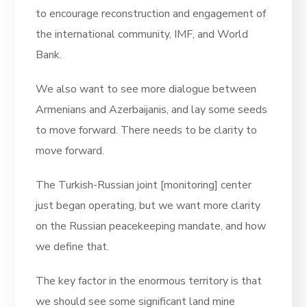
to encourage reconstruction and engagement of
the international community, IMF, and World
Bank.
We also want to see more dialogue between
Armenians and Azerbaijanis, and lay some seeds
to move forward. There needs to be clarity to
move forward.
The Turkish-Russian joint [monitoring] center
just began operating, but we want more clarity
on the Russian peacekeeping mandate, and how
we define that.
The key factor in the enormous territory is that
we should see some significant land mine